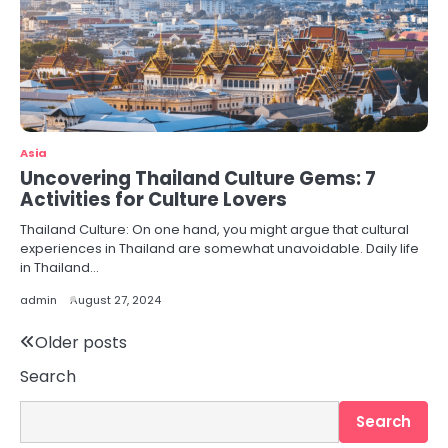
Asia
Uncovering Thailand Culture Gems: 7
Activities for Culture Lovers
Thailand Culture: On one hand, you might argue that cultural
experiences in Thailand are somewhat unavoidable. Daily life
in Thailand…
admin
August 27, 2024
Posts
Older posts
Search
navigation
Search