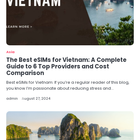
Asia
The Best eSIMs for Vietnam: A Complete
Guide to 6 Top Providers and Cost
Comparison
Best eSIMs for Vietnam: If you’re a regular reader of this blog,
you know I’m passionate about reducing stress and…
admin
August 27, 2024