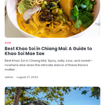
Asia
Best Khao Soi in Chiang Mai: A Guide to
Khao Soi Mae Sae
Best Khao Soi in Chiang Mai: Spicy, salty, sour, and sweet—
nowhere else does the intricate dance of these flavors
matter…
admin
August 27, 2024