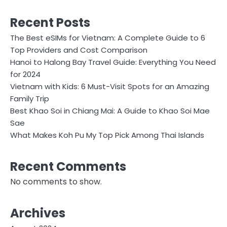
Recent Posts
The Best eSIMs for Vietnam: A Complete Guide to 6
Top Providers and Cost Comparison
Hanoi to Halong Bay Travel Guide: Everything You Need
for 2024
Vietnam with Kids: 6 Must-Visit Spots for an Amazing
Family Trip
Best Khao Soi in Chiang Mai: A Guide to Khao Soi Mae
Sae
What Makes Koh Pu My Top Pick Among Thai Islands
Recent Comments
No comments to show.
Archives