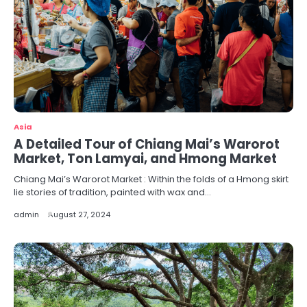
Asia
A Detailed Tour of Chiang Mai’s Warorot
Market, Ton Lamyai, and Hmong Market
Chiang Mai’s Warorot Market : Within the folds of a Hmong skirt
lie stories of tradition, painted with wax and…
admin
August 27, 2024