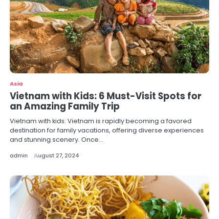
Asia
Vietnam with Kids: 6 Must-Visit Spots for
an Amazing Family Trip
Vietnam with kids: Vietnam is rapidly becoming a favored
destination for family vacations, offering diverse experiences
and stunning scenery. Once…
admin
August 27, 2024