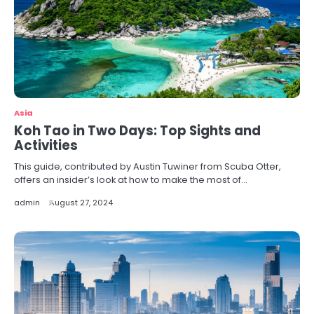
Asia
Koh Tao in Two Days: Top Sights and
Activities
This guide, contributed by Austin Tuwiner from Scuba Otter,
offers an insider’s look at how to make the most of…
admin
August 27, 2024