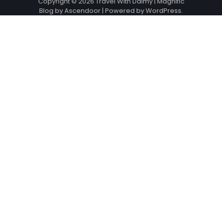
Copyright © 2026
Travel With Daimy
| Magnific
Blog by
Ascendoor
| Powered by
WordPress
.