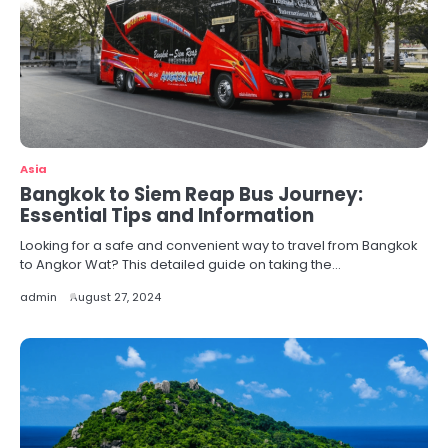
Asia
Bangkok to Siem Reap Bus Journey:
Essential Tips and Information
Looking for a safe and convenient way to travel from Bangkok
to Angkor Wat? This detailed guide on taking the…
admin
August 27, 2024