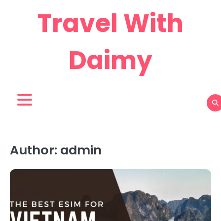
Skip
Travel With
to
content
Daimy
Author:
admin