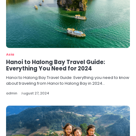
Asia
Hanoi to Halong Bay Travel Guide:
Everything You Need for 2024
Hanoi to Halong Bay Travel Guide: Everything you need to know
about traveling from Hanoi to Halong Bay in 2024…
admin
August 27, 2024