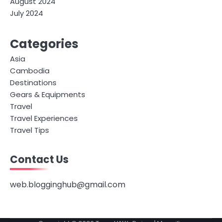
August 2024
July 2024
Categories
Asia
Cambodia
Destinations
Gears & Equipments
Travel
Travel Experiences
Travel Tips
Contact Us
web.blogginghub@gmail.com