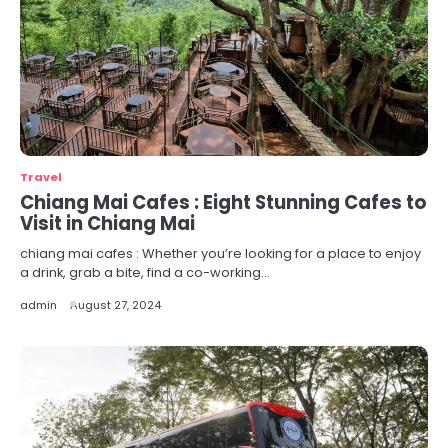
Travel
Chiang Mai Cafes : Eight Stunning Cafes to
Visit in Chiang Mai
chiang mai cafes : Whether you’re looking for a place to enjoy
a drink, grab a bite, find a co-working…
admin
August 27, 2024