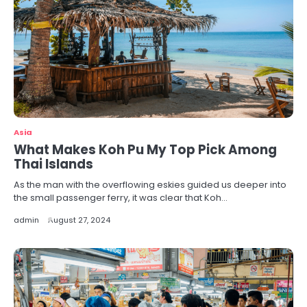
Asia
What Makes Koh Pu My Top Pick Among
Thai Islands
As the man with the overflowing eskies guided us deeper into
the small passenger ferry, it was clear that Koh…
admin
August 27, 2024