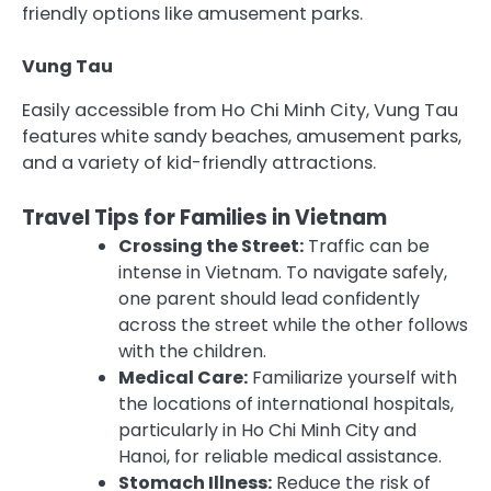
friendly options like amusement parks.
Vung Tau
Easily accessible from Ho Chi Minh City, Vung Tau
features white sandy beaches, amusement parks,
and a variety of kid-friendly attractions.
Travel Tips for Families in Vietnam
Crossing the Street:
Traffic can be
intense in Vietnam. To navigate safely,
one parent should lead confidently
across the street while the other follows
with the children.
Medical Care:
Familiarize yourself with
the locations of international hospitals,
particularly in Ho Chi Minh City and
Hanoi, for reliable medical assistance.
Stomach Illness:
Reduce the risk of