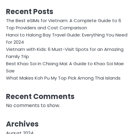
Recent Posts
The Best eSIMs for Vietnam: A Complete Guide to 6
Top Providers and Cost Comparison
Hanoi to Halong Bay Travel Guide: Everything You Need
for 2024
Vietnam with Kids: 6 Must-Visit Spots for an Amazing
Family Trip
Best Khao Soi in Chiang Mai: A Guide to Khao Soi Mae
Sae
What Makes Koh Pu My Top Pick Among Thai Islands
Recent Comments
No comments to show.
Archives
August 2024