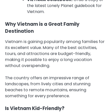
the latest Lonely Planet guidebook for
Vietnam.
Why Vietnam is a Great Family
Destination
Vietnam is gaining popularity among families for
its excellent value. Many of the best activities,
tours, and attractions are budget-friendly,
making it possible to enjoy a long vacation
without overspending.
The country offers an impressive range of
landscapes, from lively cities and stunning
beaches to remote mountains, ensuring
something for every preference.
Is Vietnam Kid-Friendly?