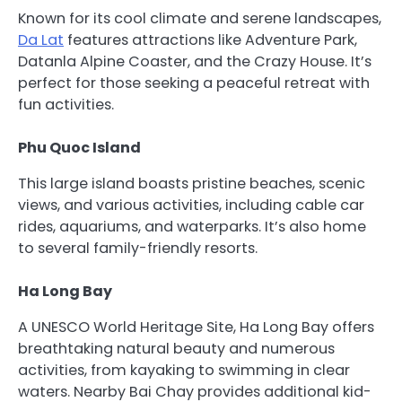
Known for its cool climate and serene landscapes,
Da Lat
features attractions like Adventure Park,
Datanla Alpine Coaster, and the Crazy House. It’s
perfect for those seeking a peaceful retreat with
fun activities.
Phu Quoc Island
This large island boasts pristine beaches, scenic
views, and various activities, including cable car
rides, aquariums, and waterparks. It’s also home
to several family-friendly resorts.
Ha Long Bay
A UNESCO World Heritage Site, Ha Long Bay offers
breathtaking natural beauty and numerous
activities, from kayaking to swimming in clear
waters. Nearby Bai Chay provides additional kid-