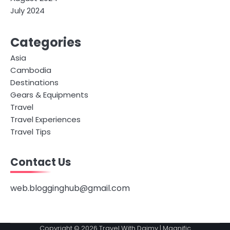
July 2024
Categories
Asia
Cambodia
Destinations
Gears & Equipments
Travel
Travel Experiences
Travel Tips
Contact Us
web.blogginghub@gmail.com
Copyright © 2026
Travel With Daimy
| Magnific