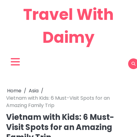
Skip
Travel With
to
content
Daimy
Home
Asia
Vietnam with Kids: 6 Must-Visit Spots for an
Amazing Family Trip
Vietnam with Kids: 6 Must-
Visit Spots for an Amazing