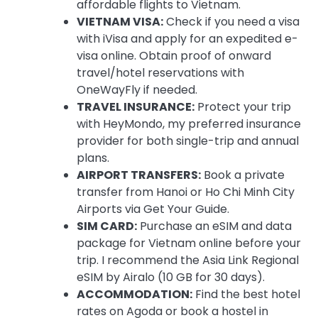
affordable flights to Vietnam.
VIETNAM VISA:
Check if you need a visa
with iVisa and apply for an expedited e-
visa online. Obtain proof of onward
travel/hotel reservations with
OneWayFly if needed.
TRAVEL INSURANCE:
Protect your trip
with HeyMondo, my preferred insurance
provider for both single-trip and annual
plans.
AIRPORT TRANSFERS:
Book a private
transfer from Hanoi or Ho Chi Minh City
Airports via Get Your Guide.
SIM CARD:
Purchase an eSIM and data
package for Vietnam online before your
trip. I recommend the Asia Link Regional
eSIM by Airalo (10 GB for 30 days).
ACCOMMODATION:
Find the best hotel
rates on Agoda or book a hostel in