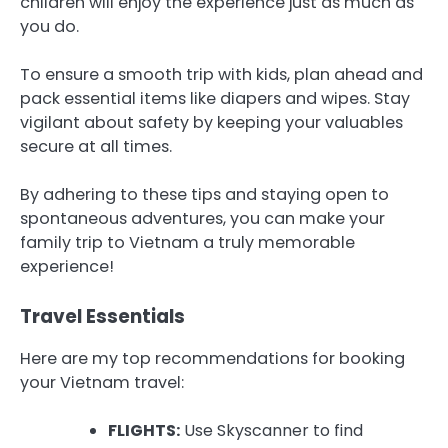
children will enjoy the experience just as much as
you do.
To ensure a smooth trip with kids, plan ahead and
pack essential items like diapers and wipes. Stay
vigilant about safety by keeping your valuables
secure at all times.
By adhering to these tips and staying open to
spontaneous adventures, you can make your
family trip to Vietnam a truly memorable
experience!
Travel Essentials
Here are my top recommendations for booking
your Vietnam travel:
FLIGHTS:
Use Skyscanner to find