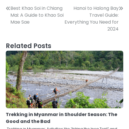
Post
Best Khao Soi in Chiang
Hanoi to Halong Bay
Mai: A Guide to Khao Soi
Travel Guide:
navigation
Mae Sae
Everything You Need for
2024
Related Posts
Trekking in Myanmar in Shoulder Season: The
Good and the Bad
Trekking in Myanmar: Activities like “hiking the Inca Trail” and