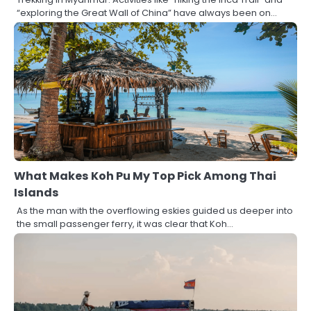
“exploring the Great Wall of China” have always been on…
What Makes Koh Pu My Top Pick Among Thai
Islands
As the man with the overflowing eskies guided us deeper into
the small passenger ferry, it was clear that Koh…