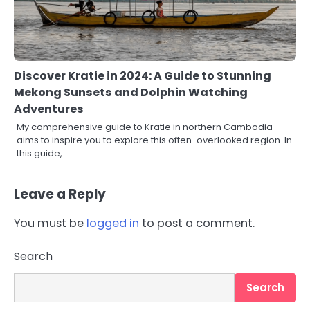
Discover Kratie in 2024: A Guide to Stunning
Mekong Sunsets and Dolphin Watching
Adventures
My comprehensive guide to Kratie in northern Cambodia
aims to inspire you to explore this often-overlooked region. In
this guide,…
Leave a Reply
You must be
logged in
to post a comment.
Search
Search