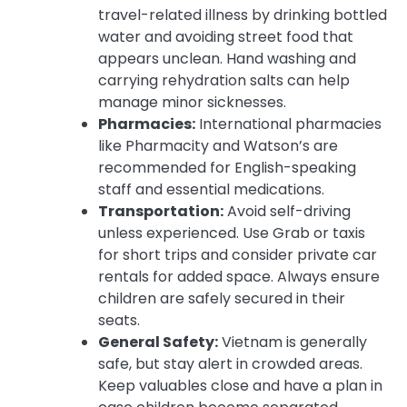
travel-related illness by drinking bottled
water and avoiding street food that
appears unclean. Hand washing and
carrying rehydration salts can help
manage minor sicknesses.
Pharmacies:
International pharmacies
like Pharmacity and Watson’s are
recommended for English-speaking
staff and essential medications.
Transportation:
Avoid self-driving
unless experienced. Use Grab or taxis
for short trips and consider private car
rentals for added space. Always ensure
children are safely secured in their
seats.
General Safety:
Vietnam is generally
safe, but stay alert in crowded areas.
Keep valuables close and have a plan in