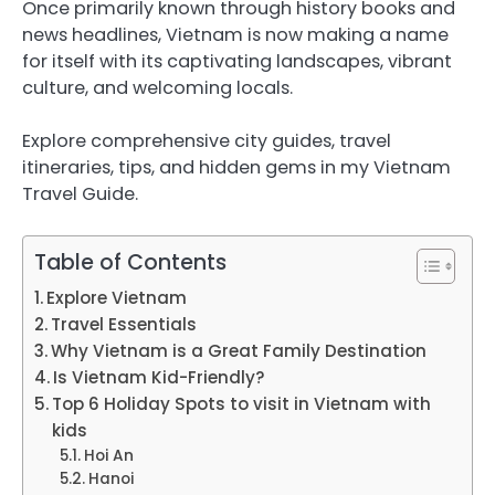
Once primarily known through history books and
news headlines, Vietnam is now making a name
for itself with its captivating landscapes, vibrant
culture, and welcoming locals.
Explore comprehensive city guides, travel
itineraries, tips, and hidden gems in my Vietnam
Travel Guide.
Table of Contents
Explore Vietnam
Travel Essentials
Why Vietnam is a Great Family Destination
Is Vietnam Kid-Friendly?
Top 6 Holiday Spots to visit in Vietnam with
kids
Hoi An
Hanoi