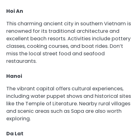
Hoi An
This charming ancient city in southern Vietnam is
renowned for its traditional architecture and
excellent beach resorts. Activities include pottery
classes, cooking courses, and boat rides. Don’t
miss the local street food and seafood
restaurants.
Hanoi
The vibrant capital offers cultural experiences,
including water puppet shows and historical sites
like the Temple of Literature. Nearby rural villages
and scenic areas such as Sapa are also worth
exploring.
Da Lat