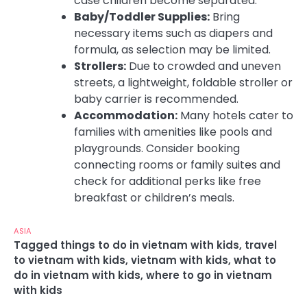
case children become separated.
Baby/Toddler Supplies:
Bring
necessary items such as diapers and
formula, as selection may be limited.
Strollers:
Due to crowded and uneven
streets, a lightweight, foldable stroller or
baby carrier is recommended.
Accommodation:
Many hotels cater to
families with amenities like pools and
playgrounds. Consider booking
connecting rooms or family suites and
check for additional perks like free
breakfast or children’s meals.
ASIA
Tagged
things to do in vietnam with kids
,
travel
to vietnam with kids
,
vietnam with kids
,
what to
do in vietnam with kids
,
where to go in vietnam
with kids