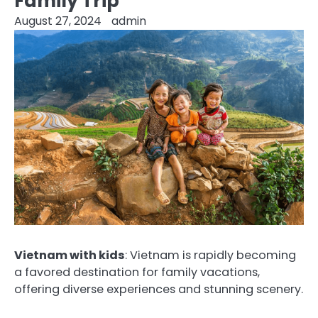
Family Trip
August 27, 2024
admin
Vietnam with kids
: Vietnam is rapidly becoming
a favored destination for family vacations,
offering diverse experiences and stunning scenery.