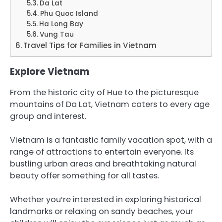
Da Lat
Phu Quoc Island
Ha Long Bay
Vung Tau
Travel Tips for Families in Vietnam
Explore Vietnam
From the historic city of Hue to the picturesque
mountains of Da Lat, Vietnam caters to every age
group and interest.
Vietnam is a fantastic family vacation spot, with a
range of attractions to entertain everyone. Its
bustling urban areas and breathtaking natural
beauty offer something for all tastes.
Whether you’re interested in exploring historical
landmarks or relaxing on sandy beaches, your