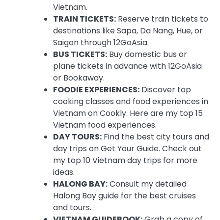
Vietnam.
TRAIN TICKETS:
Reserve train tickets to
destinations like Sapa, Da Nang, Hue, or
Saigon through 12GoAsia.
BUS TICKETS:
Buy domestic bus or
plane tickets in advance with 12GoAsia
or Bookaway.
FOODIE EXPERIENCES:
Discover top
cooking classes and food experiences in
Vietnam on Cookly. Here are my top 15
Vietnam food experiences.
DAY TOURS:
Find the best city tours and
day trips on Get Your Guide. Check out
my top 10 Vietnam day trips for more
ideas.
HALONG BAY:
Consult my detailed
Halong Bay guide for the best cruises
and tours.
VIETNAM GUIDEBOOK:
Grab a copy of