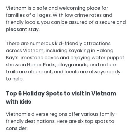
Vietnam is a safe and welcoming place for
families of all ages. With low crime rates and
friendly locals, you can be assured of a secure and
pleasant stay.
There are numerous kid-friendly attractions
across Vietnam, including kayaking in Halong
Bay’s limestone caves and enjoying water puppet
shows in Hanoi. Parks, playgrounds, and nature
trails are abundant, and locals are always ready
to help.
Top 6 Holiday Spots to visit in Vietnam
with kids
Vietnam’s diverse regions offer various family-
friendly destinations. Here are six top spots to
consider: