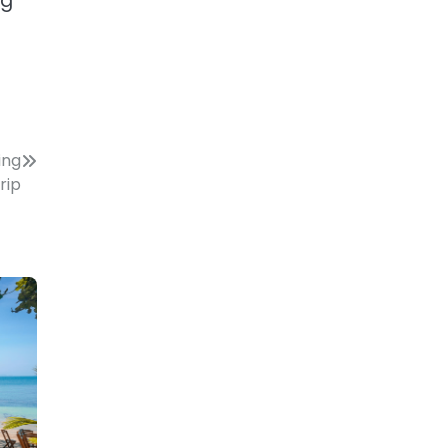
ng
ing
rip