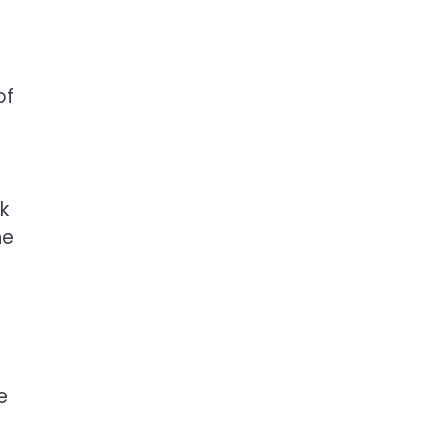
of
k
he
e