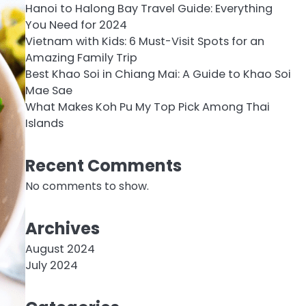
Hanoi to Halong Bay Travel Guide: Everything
You Need for 2024
Vietnam with Kids: 6 Must-Visit Spots for an
Amazing Family Trip
Best Khao Soi in Chiang Mai: A Guide to Khao Soi
Mae Sae
What Makes Koh Pu My Top Pick Among Thai
Islands
Recent Comments
No comments to show.
Archives
August 2024
July 2024