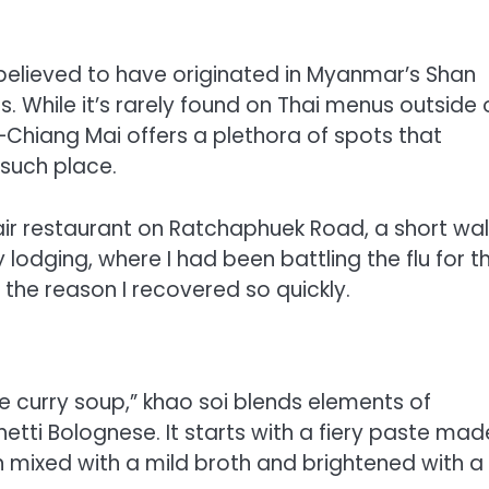
s believed to have originated in Myanmar’s Shan
 While it’s rarely found on Thai menus outside 
Chiang Mai offers a plethora of spots that
 such place.
en-air restaurant on Ratchaphuek Road, a short wal
odging, where I had been battling the flu for t
 the reason I recovered so quickly.
e curry soup,” khao soi blends elements of
ti Bolognese. It starts with a fiery paste mad
hen mixed with a mild broth and brightened with a