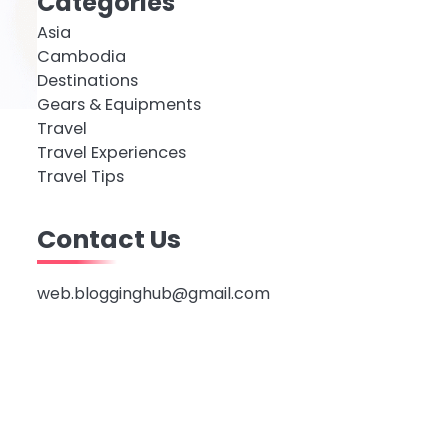
Categories
Asia
Cambodia
Destinations
Gears & Equipments
Travel
Travel Experiences
Travel Tips
Contact Us
web.blogginghub@gmail.com