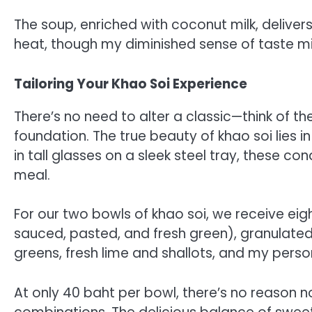
The soup, enriched with coconut milk, delivers
heat, though my diminished sense of taste mig
Tailoring Your Khao Soi Experience
There’s no need to alter a classic—think of t
foundation. The true beauty of khao soi lies i
in tall glasses on a sleek steel tray, these 
meal.
For our two bowls of khao soi, we receive eight
sauced, pasted, and fresh green), granulate
greens, fresh lime and shallots, and my pers
At only 40 baht per bowl, there’s no reason 