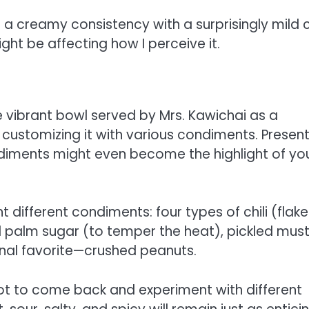
 a creamy consistency with a surprisingly mild ch
ht be affecting how I perceive it.
he vibrant bowl served by Mrs. Kawichai as a
n customizing it with various condiments. Presen
condiments might even become the highlight of yo
 different condiments: four types of chili (flake
d palm sugar (to temper the heat), pickled mus
onal favorite—crushed peanuts.
not to come back and experiment with different