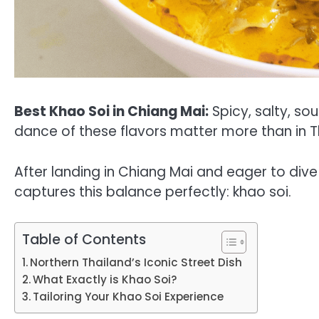
Best Khao Soi in Chiang Mai:
Spicy, salty, so
dance of these flavors matter more than in T
After landing in Chiang Mai and eager to dive 
captures this balance perfectly: khao soi.
Table of Contents
Northern Thailand’s Iconic Street Dish
What Exactly is Khao Soi?
Tailoring Your Khao Soi Experience