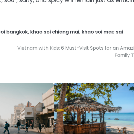
sour, salty, and spicy will remain just as entici
soi bangkok
,
khao soi chiang mai
,
khao soi mae sai
Vietnam with Kids: 6 Must-Visit Spots for an Amaz
Family T