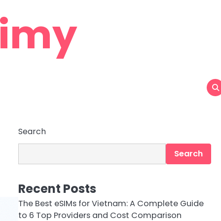
aimy
Search
Search
Recent Posts
The Best eSIMs for Vietnam: A Complete Guide
to 6 Top Providers and Cost Comparison