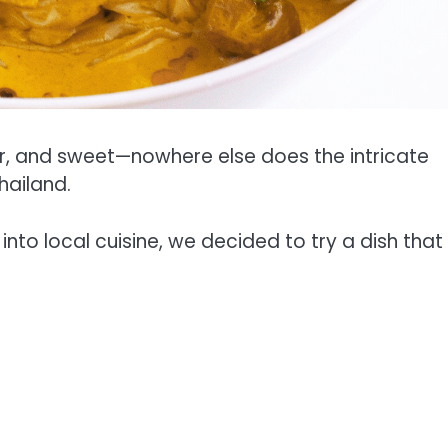
ur, and sweet—nowhere else does the intricate
hailand.
into local cuisine, we decided to try a dish that