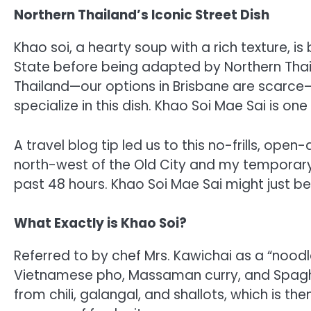
Northern Thailand’s Iconic Street Dish
Khao soi, a hearty soup with a rich texture, i
State before being adapted by Northern Thais.
Thailand—our options in Brisbane are scarce—
specialize in this dish. Khao Soi Mae Sai is one
A travel blog tip led us to this no-frills, op
north-west of the Old City and my temporary l
past 48 hours. Khao Soi Mae Sai might just be
What Exactly is Khao Soi?
Referred to by chef Mrs. Kawichai as a “noodl
Vietnamese pho, Massaman curry, and Spaghet
from chili, galangal, and shallots, which is t