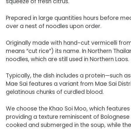
squeeze of fresh citrus.
Prepared in large quantities hours before meal
over a nest of noodles upon order.
Originally made with hand-cut vermicelli fr
means “cut rice”) its name. In Northern Thail
noodles, which are still used in Northern Laos.
Typically, the dish includes a protein—such as
Mae Sai features a variant from Mae Sai Distr
gelatinous chunks of curdled blood.
We choose the Khao Soi Moo, which features
providing a texture reminiscent of Bolognese 
cooked and submerged in the soup, while the