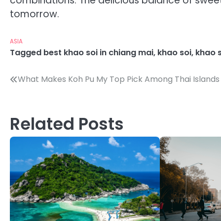
combinations. The delicious balance of sweet, 
tomorrow.
ASIA
Tagged
best khao soi in chiang mai
,
khao soi
,
khao 
Post
What Makes Koh Pu My Top Pick Among Thai Islands
navigation
Related Posts