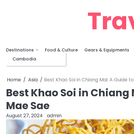
Skip
Tra
to
content
Destinations
Food & Culture
Gears & Equipments
Asia
Cambodia
Home
Asia
Best Khao Soi in Chiang Mai: A Guide t
Best Khao Soi in Chiang 
Mae Sae
August 27, 2024
admin