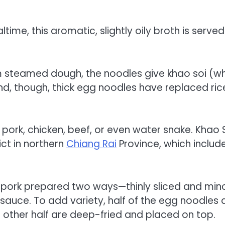
time, this aromatic, slightly oily broth is served
om steamed dough, the noodles give khao soi (w
and, though, thick egg noodles have replaced ric
 pork, chicken, beef, or even water snake. Khao 
ict in northern
Chiang Rai
Province, which includ
 pork prepared two ways—thinly sliced and min
sauce. To add variety, half of the egg noodles 
 other half are deep-fried and placed on top.