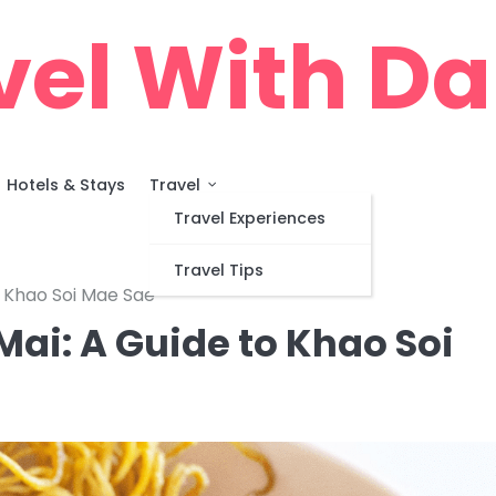
vel With D
Hotels & Stays
Travel
Travel Experiences
Travel Tips
o Khao Soi Mae Sae
Mai: A Guide to Khao Soi