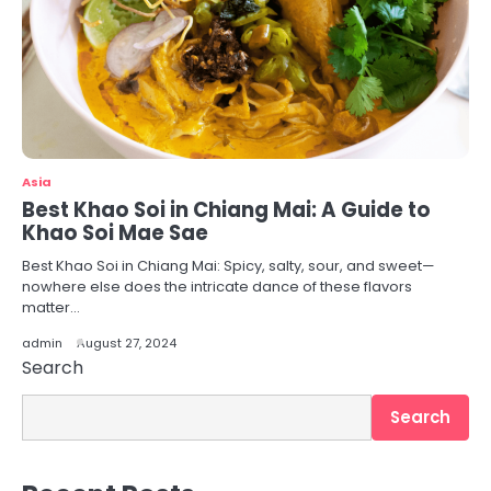
Asia
Best Khao Soi in Chiang Mai: A Guide to
Khao Soi Mae Sae
Best Khao Soi in Chiang Mai: Spicy, salty, sour, and sweet—
nowhere else does the intricate dance of these flavors
matter…
admin
August 27, 2024
Search
Search