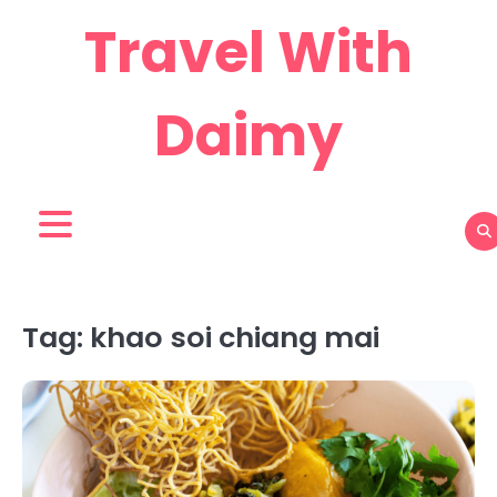
Skip
Travel With
to
content
Daimy
Tag:
khao soi chiang mai