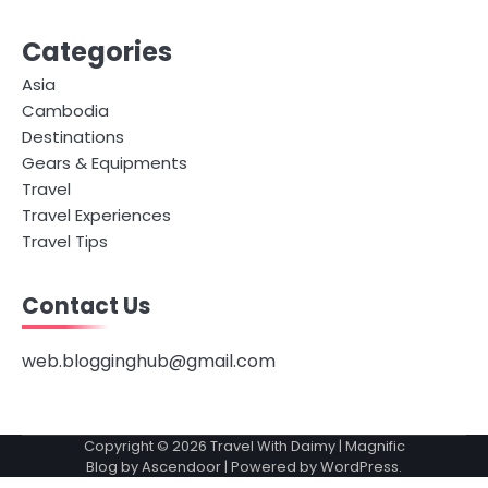
Categories
Asia
Cambodia
Destinations
Gears & Equipments
Travel
Travel Experiences
Travel Tips
Contact Us
web.blogginghub@gmail.com
Copyright © 2026
Travel With Daimy
| Magnific
Blog by
Ascendoor
| Powered by
WordPress
.