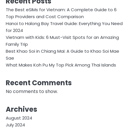
Recent Posts
The Best eSIMs for Vietnam: A Complete Guide to 6
Top Providers and Cost Comparison
Hanoi to Halong Bay Travel Guide: Everything You Need
for 2024
Vietnam with Kids: 6 Must-Visit Spots for an Amazing
Family Trip
Best Khao Soi in Chiang Mai: A Guide to Khao Soi Mae
Sae
What Makes Koh Pu My Top Pick Among Thai Islands
Recent Comments
No comments to show.
Archives
August 2024
July 2024